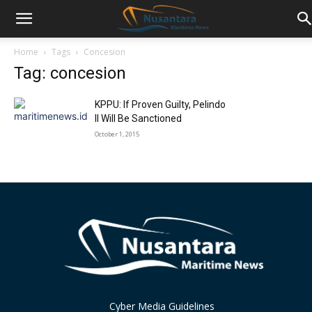
Home
Tags
Concesion
Tag: concesion
KPPU: If Proven Guilty, Pelindo
II Will Be Sanctioned
October 1, 2015
Cyber Media Guidelines