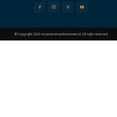
© Copyright 2023 nusantaramaritimenews.id, All right reserved