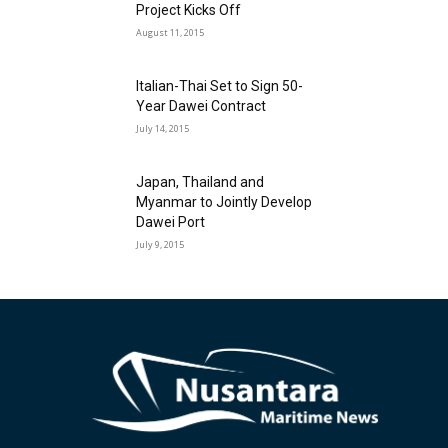
Project Kicks Off
August 11, 2015
Italian-Thai Set to Sign 50-
Year Dawei Contract
July 14, 2015
Japan, Thailand and
Myanmar to Jointly Develop
Dawei Port
July 9, 2015