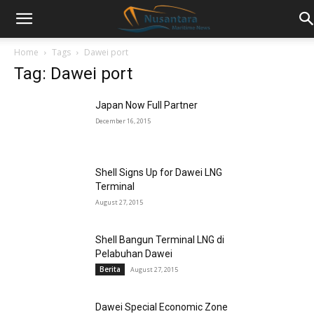
Home
Tags
Dawei port
Tag: Dawei port
Japan Now Full Partner
December 16, 2015
Shell Signs Up for Dawei LNG
Terminal
August 27, 2015
Shell Bangun Terminal LNG di
Pelabuhan Dawei
Berita
August 27, 2015
Dawei Special Economic Zone