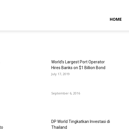
NTARAMARITIMENEWS
HOME
n
World’s Largest Port Operator
Hires Banks on $1 Billion Bond
July 17, 2019
September 6, 2016
DP World Tingkatkan Investasi di
to
Thailand