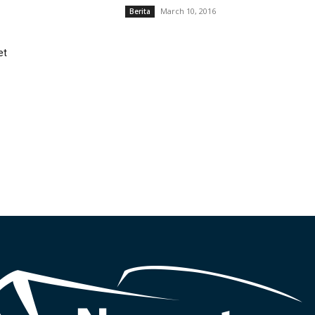
March 10, 2016
Berita
et