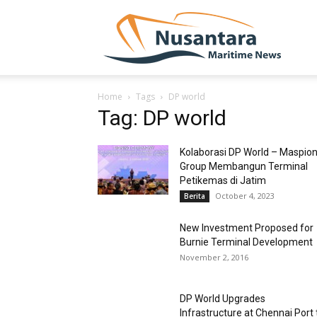
NUSA
Home
Tags
DP world
Tag: DP world
Kolaborasi DP World – Maspio
Group Membangun Terminal
Petikemas di Jatim
October 4, 2023
Berita
New Investment Proposed for
Burnie Terminal Development
November 2, 2016
DP World Upgrades
Infrastructure at Chennai Port 