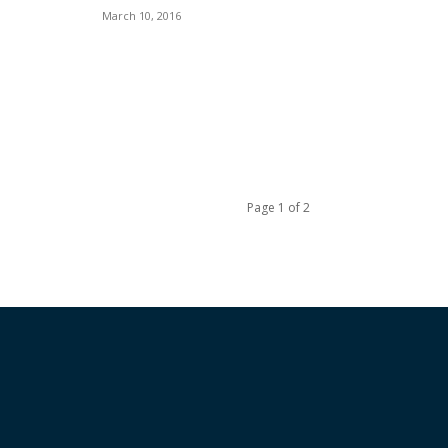
March 10, 2016
Page 1 of 2