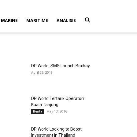
MARINE
MARITIME
ANALISIS
DP World, SMS Launch Boxbay
April 26, 2019
DP World Tertarik Operatori
Kuala Tanjung
May 13, 2016
Berita
DP World Looking to Boost
Investment in Thailand