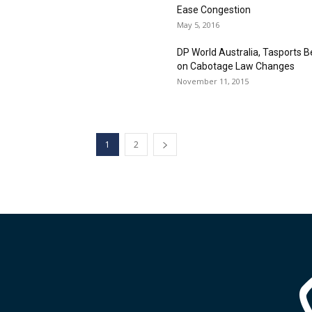
Ease Congestion
May 5, 2016
DP World Australia, Tasports B
on Cabotage Law Changes
November 11, 2015
1
2