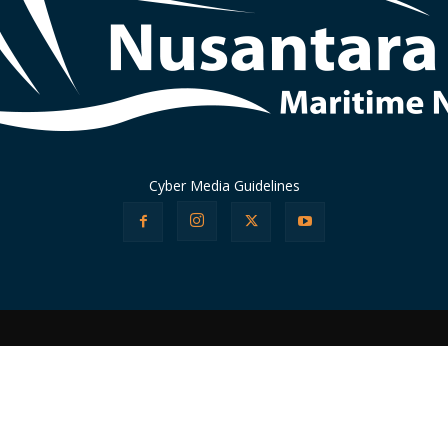
Cyber Media Guidelines