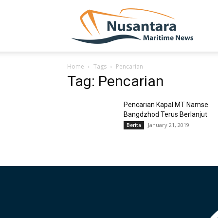
NUSA
Home
Tags
Pencarian
Tag: Pencarian
Pencarian Kapal MT Namse
Bangdzhod Terus Berlanjut
January 21, 2019
Berita