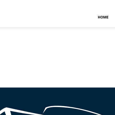
NTARAMARITIMENEWS
HOME