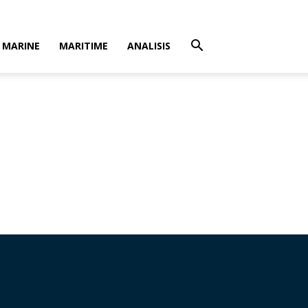
MARINE
MARITIME
ANALISIS