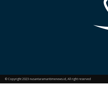
© Copyright 2023 nusantaramaritimenews.id, All right reserved