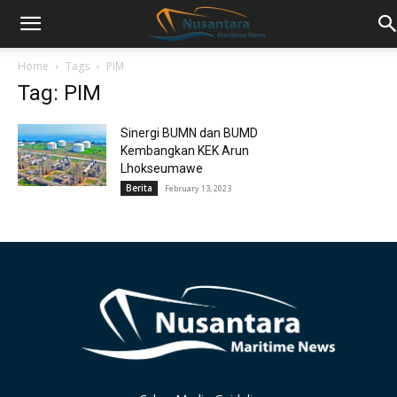
Home
Tags
PIM
Tag: PIM
Sinergi BUMN dan BUMD
Kembangkan KEK Arun
Lhokseumawe
Berita
February 13, 2023