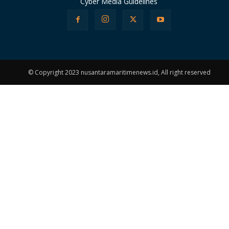
Cyber Media Guidelines
© Copyright 2023 nusantaramaritimenews.id, All right reserved