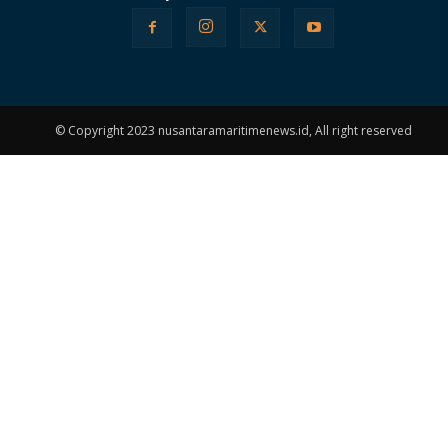
© Copyright 2023 nusantaramaritimenews.id, All right reserved