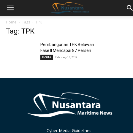
Home
Tags
TPK
Tag: TPK
Pembangunan TPK Belawan
Fase II Mencapai 87 Persen
Berita
February 14, 2019
Cyber Media Guidelines