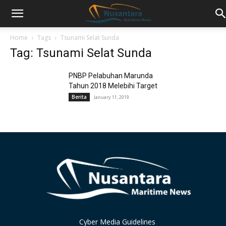
Home
Tags
Tsunami Selat Sunda
Tag: Tsunami Selat Sunda
PNBP Pelabuhan Marunda
Tahun 2018 Melebihi Target
Berita
January 11, 2019
Cyber Media Guidelines