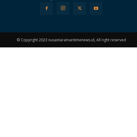
© Copyright 2023 nusantaramaritimenews.id, All right reserved