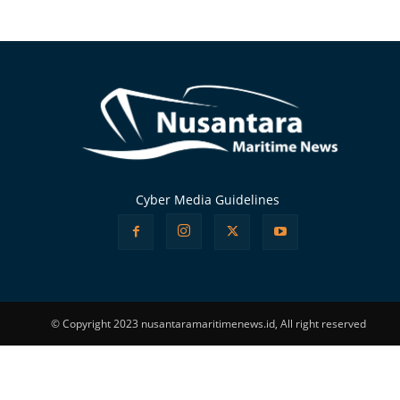
Alternative:
Cyber Media Guidelines
© Copyright 2023 nusantaramaritimenews.id, All right reserved