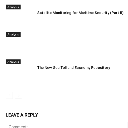
Analysis
Satellite Monitoring for Maritime Security (Part II)
Analysis
Analysis
The New Sea Toll and Economy Repository
LEAVE A REPLY