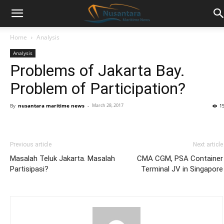
Home
Analysis
Analysis
Problems of Jakarta Bay.
Problem of Participation?
By
nusantara maritime news
-
March 28, 2017
1
Previous article
Next article
Masalah Teluk Jakarta. Masalah
CMA CGM, PSA Container
Partisipasi?
Terminal JV in Singapore