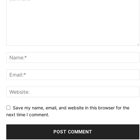
Save my name, email, and website in this browser for the
next time I comment.