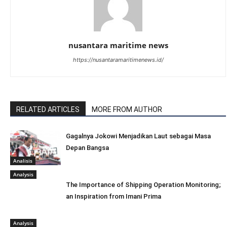
nusantara maritime news
https://nusantaramaritimenews.id/
RELATED ARTICLES
MORE FROM AUTHOR
Gagalnya Jokowi Menjadikan Laut sebagai Masa
Depan Bangsa
Analisis
Analysis
The Importance of Shipping Operation Monitoring;
an Inspiration from Imani Prima
Analysis