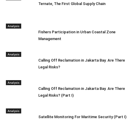
Ternate, The First Global Supply Chain
Analysis
Fishers Participation in Urban Coastal Zone
Management
Analysis
Calling Off Reclamation in Jakarta Bay. Are There
Legal Risks?
Analysis
Calling Off Reclamation in Jakarta Bay. Are There
Legal Risks? (Part I)
Analysis
Satellite Monitoring For Maritime Security (Part I)