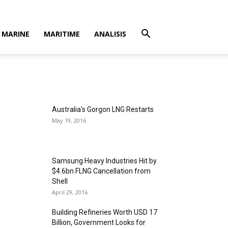
MARINE
MARITIME
ANALISIS
Australia's Gorgon LNG Restarts
May 19, 2016
Samsung Heavy Industries Hit by
$4.6bn FLNG Cancellation from
Shell
April 29, 2016
Building Refineries Worth USD 17
Billion, Government Looks for