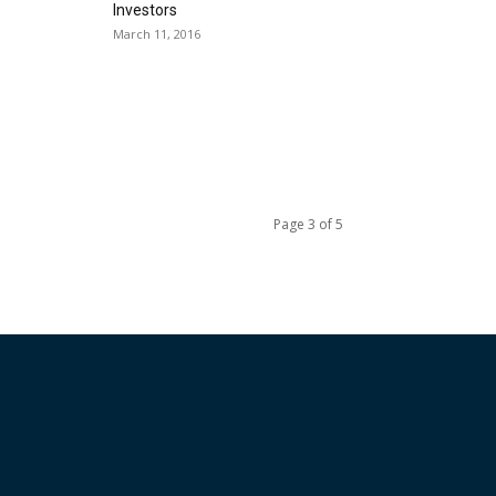
Investors
March 11, 2016
Page 3 of 5