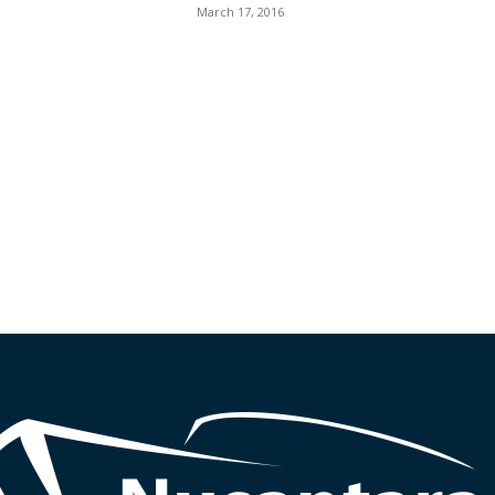
March 17, 2016