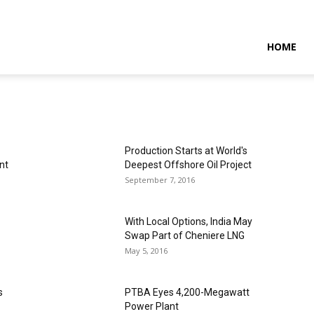
NTARAMARITIMENEWS
HOME
Production Starts at World's
nt
Deepest Offshore Oil Project
September 7, 2016
With Local Options, India May
Swap Part of Cheniere LNG
May 5, 2016
s
PTBA Eyes 4,200-Megawatt
Power Plant