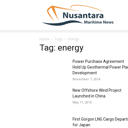
NUSA
Home
Tags
Energy
Tag: energy
Power Purchase Agreement
Hold Up Geothermal Power Pla
Development
November 7, 2016
New Offshore Wind Project
Launched in China
May 11, 2016
First Gorgon LNG Cargo Depart
for Japan