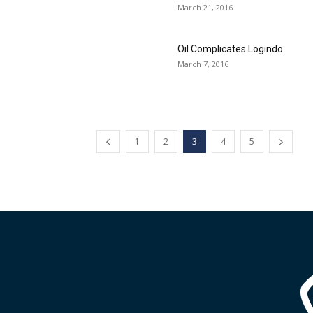
March 21, 2016
Oil Complicates Logindo
March 7, 2016
1
2
3
4
5