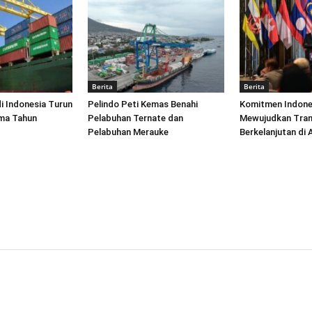
Berita
Berita
di Indonesia Turun
Pelindo Peti Kemas Benahi
Komitmen Indone
ima Tahun
Pelabuhan Ternate dan
Mewujudkan Tran
Pelabuhan Merauke
Berkelanjutan di