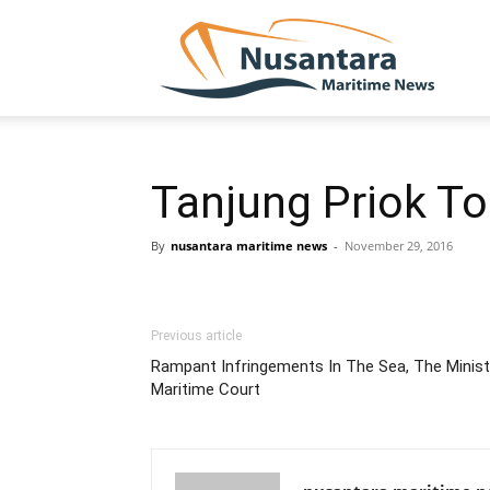
NUSA
Tanjung Priok To
By
nusantara maritime news
-
November 29, 2016
Previous article
Rampant Infringements In The Sea, The Minist
Maritime Court