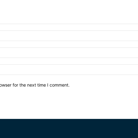
owser for the next time I comment.