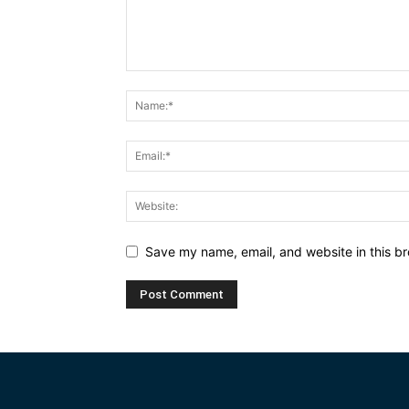
Save my name, email, and website in this br
Alternative: