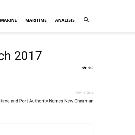
MARINE
MARITIME
ANALISIS
rch 2017
442
Next article
itime and Port Authority Names New Chairman