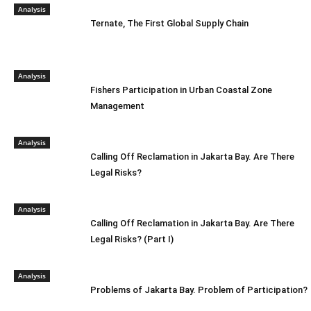
Analysis
Ternate, The First Global Supply Chain
Analysis
Fishers Participation in Urban Coastal Zone
Management
Analysis
Calling Off Reclamation in Jakarta Bay. Are There
Legal Risks?
Analysis
Calling Off Reclamation in Jakarta Bay. Are There
Legal Risks? (Part I)
Analysis
Problems of Jakarta Bay. Problem of Participation?