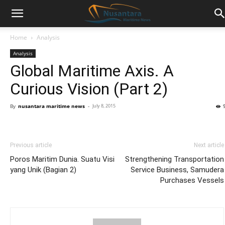
Home
Analysis
Analysis
Global Maritime Axis. A
Curious Vision (Part 2)
By
nusantara maritime news
-
July 8, 2015
Previous article
Next article
Poros Maritim Dunia. Suatu Visi
Strengthening Transportation
yang Unik (Bagian 2)
Service Business, Samudera
Purchases Vessels