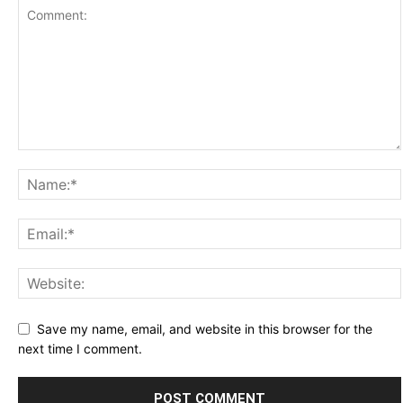
Save my name, email, and website in this browser for the
next time I comment.