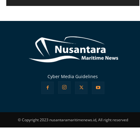
Alternative:
Cyber Media Guidelines
© Copyright 2023 nusantaramaritimenews.id, All right reserved