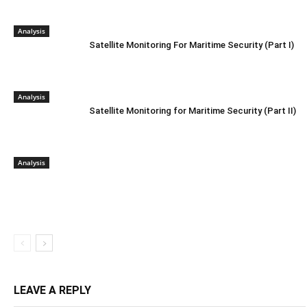
Analysis
Satellite Monitoring For Maritime Security (Part I)
Analysis
Satellite Monitoring for Maritime Security (Part II)
Analysis
LEAVE A REPLY