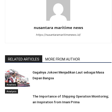
nusantara maritime news
https://nusantaramaritimenews.id/
RELATED ARTICLES
MORE FROM AUTHOR
Gagalnya Jokowi Menjadikan Laut sebagai Masa
Depan Bangsa
Analisis
Analysis
The Importance of Shipping Operation Monitoring;
an Inspiration from Imani Prima