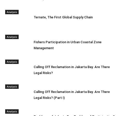
Analysis
Ternate, The First Global Supply Chain
Analysis
Fishers Participation in Urban Coastal Zone
Management
Analysis
Calling Off Reclamation in Jakarta Bay. Are There
Legal Risks?
Analysis
Calling Off Reclamation in Jakarta Bay. Are There
Legal Risks? (Part I)
Analysis