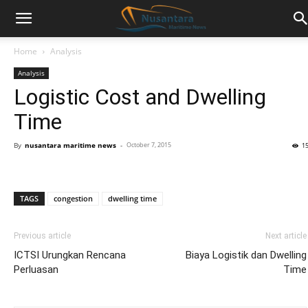
Home
Analysis
Analysis
Logistic Cost and Dwelling
Time
By
nusantara maritime news
-
October 7, 2015
1
TAGS
congestion
dwelling time
Previous article
Next article
ICTSI Urungkan Rencana
Biaya Logistik dan Dwelling
Perluasan
Time