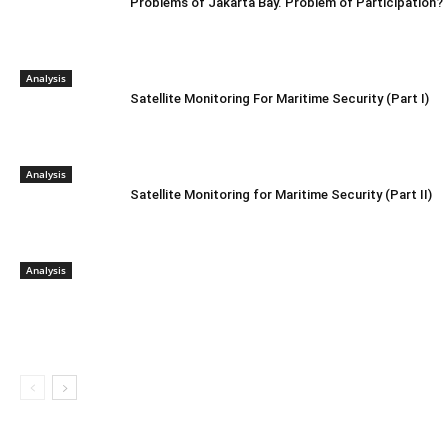
Problems of Jakarta Bay. Problem of Participation?
Analysis
Satellite Monitoring For Maritime Security (Part I)
Analysis
Satellite Monitoring for Maritime Security (Part II)
Analysis