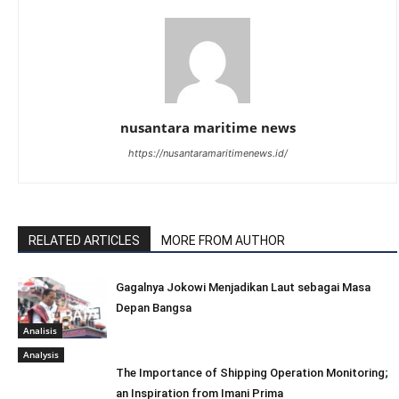
nusantara maritime news
https://nusantaramaritimenews.id/
RELATED ARTICLES
MORE FROM AUTHOR
Gagalnya Jokowi Menjadikan Laut sebagai Masa
Depan Bangsa
Analisis
Analysis
The Importance of Shipping Operation Monitoring;
an Inspiration from Imani Prima