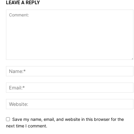
LEAVE A REPLY
Save my name, email, and website in this browser for the
next time I comment.