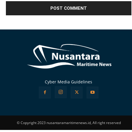
Alternative:
Cyber Media Guidelines
© Copyright 2023 nusantaramaritimenews.id, All right reserved